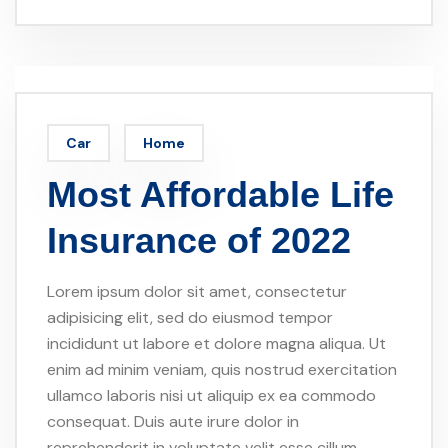
Car
Home
Most Affordable Life
Insurance of 2022
Lorem ipsum dolor sit amet, consectetur
adipisicing elit, sed do eiusmod tempor
incididunt ut labore et dolore magna aliqua. Ut
enim ad minim veniam, quis nostrud exercitation
ullamco laboris nisi ut aliquip ex ea commodo
consequat. Duis aute irure dolor in
reprehenderit in voluptate velit esse cillum