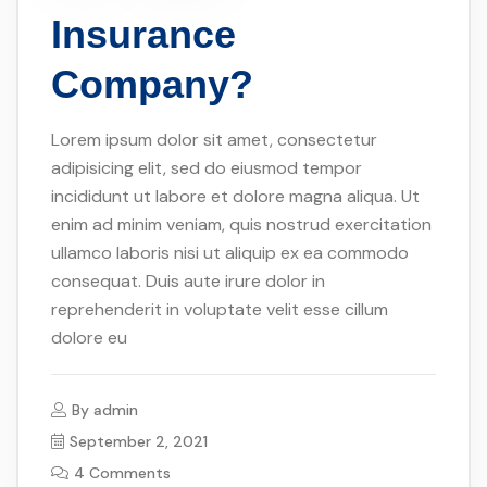
Insurance
Company?
Lorem ipsum dolor sit amet, consectetur
adipisicing elit, sed do eiusmod tempor
incididunt ut labore et dolore magna aliqua. Ut
enim ad minim veniam, quis nostrud exercitation
ullamco laboris nisi ut aliquip ex ea commodo
consequat. Duis aute irure dolor in
reprehenderit in voluptate velit esse cillum
dolore eu
By
admin
September 2, 2021
4 Comments