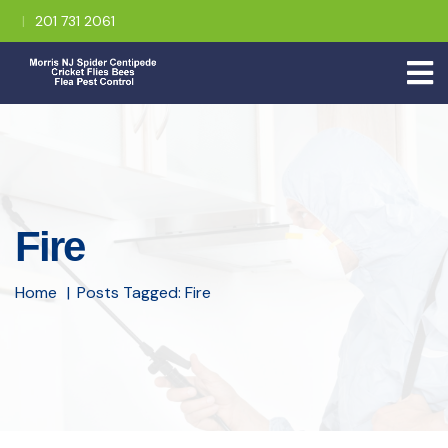
201 731 2061
Fire
Home
Posts Tagged: Fire