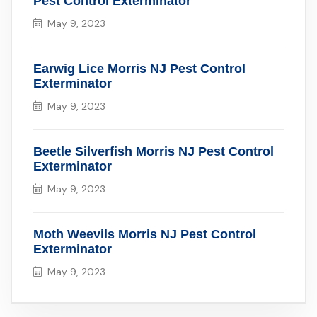
Pest Control Exterminator
May 9, 2023
Earwig Lice Morris NJ Pest Control
Exterminator
May 9, 2023
Beetle Silverfish Morris NJ Pest Control
Exterminator
May 9, 2023
Moth Weevils Morris NJ Pest Control
Exterminator
May 9, 2023