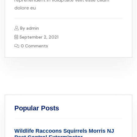
dolore eu
By
admin
September 2, 2021
0 Comments
Popular Posts
Wildlife Raccoons Squirrels Morris NJ