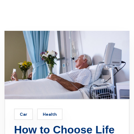
Car
Health
How to Choose Life