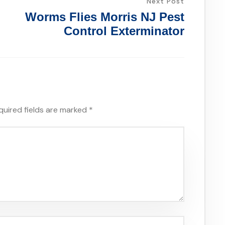
Next Post
Worms Flies Morris NJ Pest
Control Exterminator
quired fields are marked
*