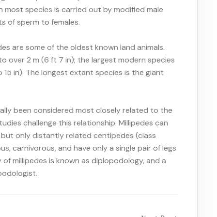
in most species is carried out by modified male
ts of sperm to females.
pedes are some of the oldest known land animals.
 over 2 m (6 ft 7 in); the largest modern species
15 in). The longest extant species is the giant
ally been considered most closely related to the
dies challenge this relationship. Millipedes can
but only distantly related centipedes (class
s, carnivorous, and have only a single pair of legs
 of millipedes is known as diplopodology, and a
podologist.