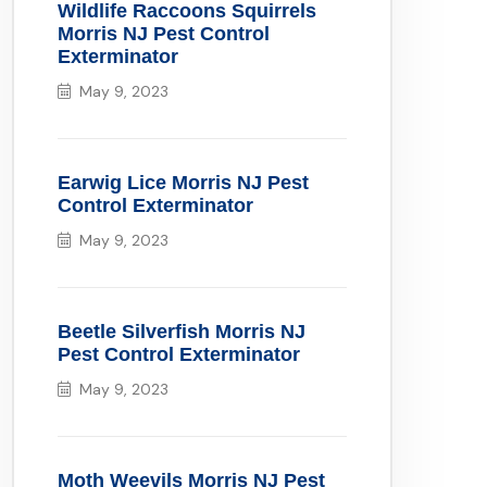
Wildlife Raccoons Squirrels
Morris NJ Pest Control
Exterminator
May 9, 2023
Earwig Lice Morris NJ Pest
Control Exterminator
May 9, 2023
Beetle Silverfish Morris NJ
Pest Control Exterminator
May 9, 2023
Moth Weevils Morris NJ Pest