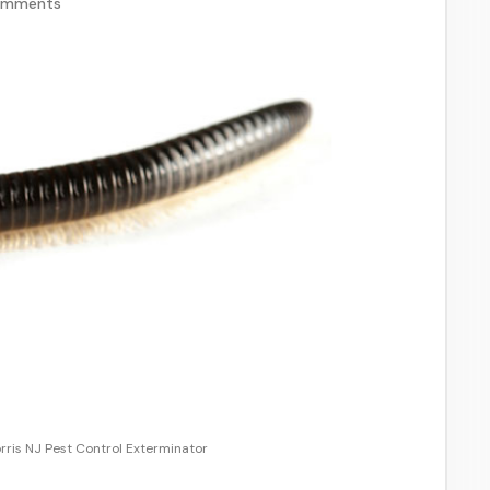
omments
rris NJ Pest Control Exterminator