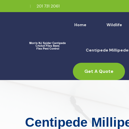
201 731 2061
Home
Wildlife
Centipede Millipede
Get A Quote
Centipede Millip