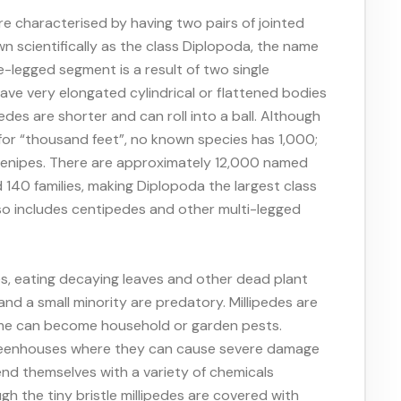
re characterised by having two pairs of jointed
 scientifically as the class Diplopoda, the name
e-legged segment is a result of two single
ave very elongated cylindrical or flattened bodies
edes are shorter and can roll into a ball. Although
 for “thousand feet”, no known species has 1,000;
plenipes. There are approximately 12,000 named
 140 families, making Diplopoda the largest class
so includes centipedes and other multi-legged
es, eating decaying leaves and other dead plant
 and a small minority are predatory. Millipedes are
ome can become household or garden pests.
greenhouses where they can cause severe damage
end themselves with a variety of chemicals
h the tiny bristle millipedes are covered with