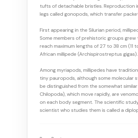
tufts of detachable bristles. Reproduction 
legs called gonopods, which transfer packe
First appearing in the Silurian period, milli
Some members of prehistoric groups grew to
reach maximum lengths of 27 to 38 cm (11 to 
African millipede (Archispirostreptus gigas).
Among myriapods, millipedes have tradition
tiny pauropods, although some molecular stu
be distinguished from the somewhat similar 
Chilopoda), which move rapidly, are venomou
on each body segment. The scientific study
scientist who studies them is called a diplo