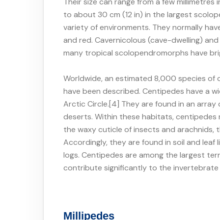
Their size can range from a few millimetres
to about 30 cm (12 in) in the largest scol
variety of environments. They normally ha
and red. Cavernicolous (cave-dwelling) an
many tropical scolopendromorphs have bri
Worldwide, an estimated 8,000 species of c
have been described. Centipedes have a wi
Arctic Circle.[4] They are found in an array 
deserts. Within these habitats, centipedes
the waxy cuticle of insects and arachnids, 
Accordingly, they are found in soil and leaf
logs. Centipedes are among the largest terr
contribute significantly to the invertebrat
Millipedes