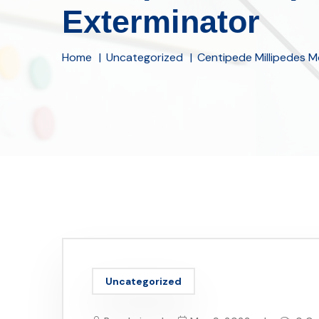
Exterminator
Home
Uncategorized
Centipede Millipedes M
Uncategorized