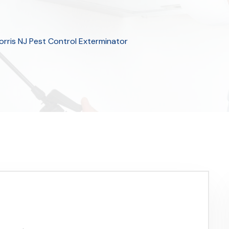
orris NJ Pest Control Exterminator