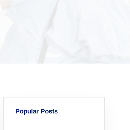
Popular Posts