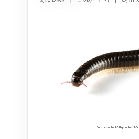
By
admin
May 9, 2023
0 C
Centipede Millipedes Mo