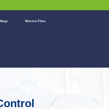
Wasp
Worms Flies
Control