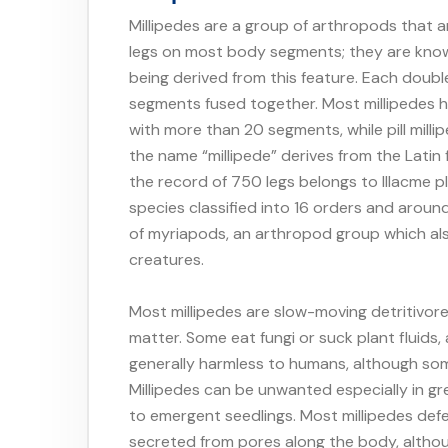
Millipedes are a group of arthropods that a
legs on most body segments; they are known
being derived from this feature. Each doubl
segments fused together. Most millipedes h
with more than 20 segments, while pill millip
the name “millipede” derives from the Latin
the record of 750 legs belongs to Illacme 
species classified into 16 orders and around
of myriapods, an arthropod group which al
creatures.
Most millipedes are slow-moving detritivor
matter. Some eat fungi or suck plant fluids,
generally harmless to humans, although s
Millipedes can be unwanted especially in 
to emergent seedlings. Most millipedes def
secreted from pores along the body, althoug