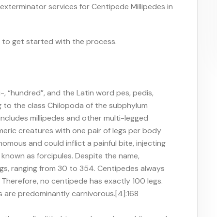
 exterminator services for Centipede Millipedes in
r to get started with the process.
-, “hundred”, and the Latin word pes, pedis,
g to the class Chilopoda of the subphylum
ncludes millipedes and other multi-legged
ric creatures with one pair of legs per body
mous and could inflict a painful bite, injecting
known as forcipules. Despite the name,
gs, ranging from 30 to 354. Centipedes always
] Therefore, no centipede has exactly 100 legs.
s are predominantly carnivorous.[4]:168