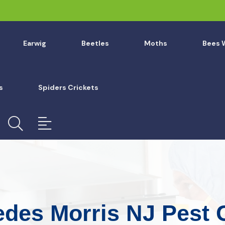
Earwig
Beetles
Moths
Bees 
s
Spiders Crickets
edes Morris NJ Pest 