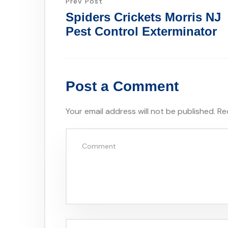
Prev Post
Spiders Crickets Morris NJ
Pest Control Exterminator
Post a Comment
Your email address will not be published.
Re