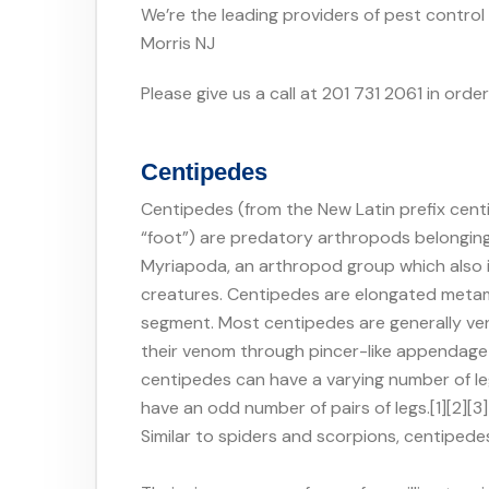
We’re the leading providers of pest control
Morris NJ
Please give us a call at 201 731 2061 in orde
Centipedes
Centipedes (from the New Latin prefix centi
“foot”) are predatory arthropods belongin
Myriapoda, an arthropod group which also i
creatures. Centipedes are elongated metame
segment. Most centipedes are generally veno
their venom through pincer-like appendage 
centipedes can have a varying number of le
have an odd number of pairs of legs.[1][2][3
Similar to spiders and scorpions, centipede