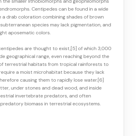
 in the smaller lithobiomorphs and geophilomorphs
opendromorphs. Centipedes can be found in a wide
ve a drab coloration combining shades of brown
d subterranean species may lack pigmentation, and
ght aposematic colors.
entipedes are thought to exist,[5] of which 3,000
de geographical range, even reaching beyond the
of terrestrial habitats from tropical rainforests to
 require a moist microhabitat because they lack
therefore causing them to rapidly lose water.[6]
 litter, under stones and dead wood, and inside
estrial invertebrate predators, and often
e predatory biomass in terrestrial ecosystems.