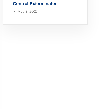
Control Exterminator
May 9, 2023