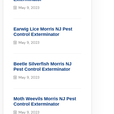
May 9, 2023
Earwig Lice Morris NJ Pest
Control Exterminator
May 9, 2023
Beetle Silverfish Morris NJ
Pest Control Exterminator
May 9, 2023
Moth Weevils Morris NJ Pest
Control Exterminator
May 9, 2023