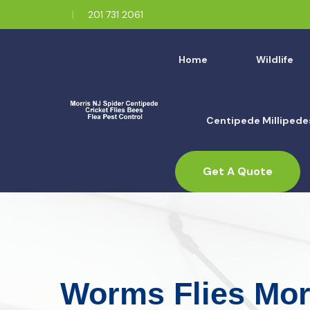
201 731 2061
Home
Wildlife
Centipede Millipede
Get A Quote
Worms Flies Mor