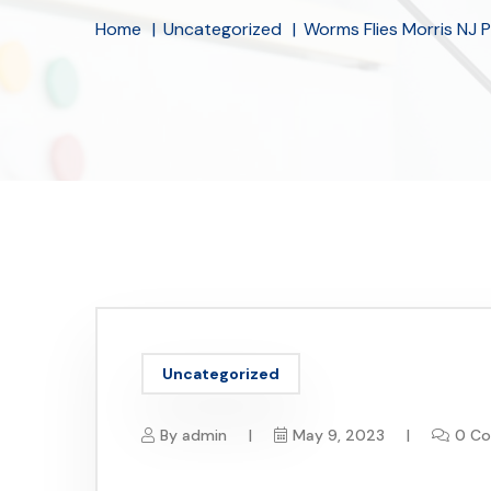
Home
Uncategorized
Worms Flies Morris NJ 
Uncategorized
By
admin
May 9, 2023
0 C