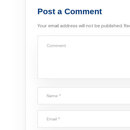
Post a Comment
Your email address will not be published.
Re