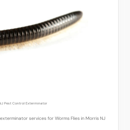
NJ Pest Control Exterminator
 exterminator services for Worms Flies in Morris NJ