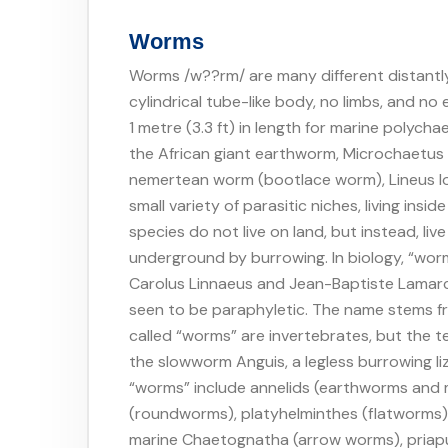
Worms
Worms /w??rm/ are many different distantly 
cylindrical tube-like body, no limbs, and no
1 metre (3.3 ft) in length for marine polycha
the African giant earthworm, Microchaetus r
nemertean worm (bootlace worm), Lineus lo
small variety of parasitic niches, living insi
species do not live on land, but instead, li
underground by burrowing. In biology, “wor
Carolus Linnaeus and Jean-Baptiste Lamarc
seen to be paraphyletic. The name stems f
called “worms” are invertebrates, but the t
the slowworm Anguis, a legless burrowing li
“worms” include annelids (earthworms and 
(roundworms), platyhelminthes (flatworms
marine Chaetognatha (arrow worms), priapu