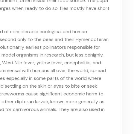
ironment, often inside their food source. The pupa
erges when ready to do so; flies mostly have short
and of considerable ecological and human
s, second only to the bees and their Hymenopteran
lutionarily earliest pollinators responsible for
as model organisms in research, but less benignly,
West Nile fever, yellow fever, encephalitis, and
commensal with humans all over the world, spread
es especially in some parts of the world where
 settling on the skin or eyes to bite or seek
nd screwworms cause significant economic harm to
nd other dipteran larvae, known more generally as
od for carnivorous animals. They are also used in