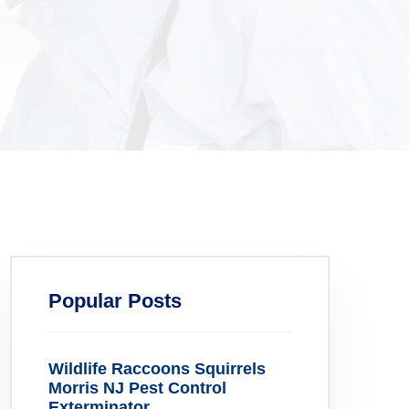
Popular Posts
Wildlife Raccoons Squirrels
Morris NJ Pest Control
Exterminator