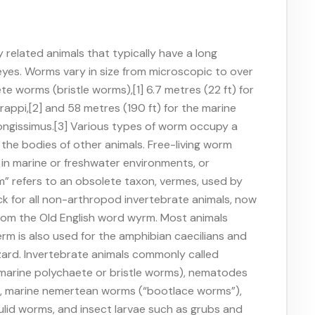
related animals that typically have a long
 eyes. Worms vary in size from microscopic to over
ete worms (bristle worms),[1] 6.7 metres (22 ft) for
appi,[2] and 58 metres (190 ft) for the marine
ngissimus.[3] Various types of worm occupy a
de the bodies of other animals. Free-living worm
ve in marine or freshwater environments, or
m” refers to an obsolete taxon, vermes, used by
k for all non-arthropod invertebrate animals, now
rom the Old English word wyrm. Most animals
erm is also used for the amphibian caecilians and
zard. Invertebrate animals commonly called
marine polychaete or bristle worms), nematodes
), marine nemertean worms (“bootlace worms”),
lid worms, and insect larvae such as grubs and