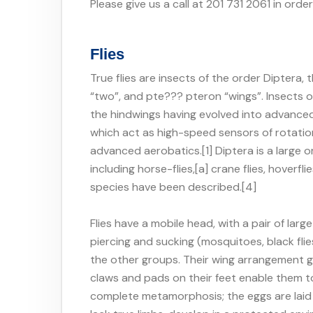
Please give us a call at 201 731 2061 in orde
Flies
True flies are insects of the order Diptera
“two”, and pte??? pteron “wings”. Insects of 
the hindwings having evolved into advanc
which act as high-speed sensors of rotati
advanced aerobatics.[1] Diptera is a large
including horse-flies,[a] crane flies, hover
species have been described.[4]
Flies have a mobile head, with a pair of l
piercing and sucking (mosquitoes, black flies
the other groups. Their wing arrangement gi
claws and pads on their feet enable them to
complete metamorphosis; the eggs are laid 