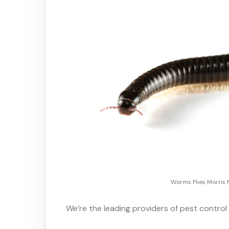
Worms Flies Morris 
We’re the leading providers of pest control