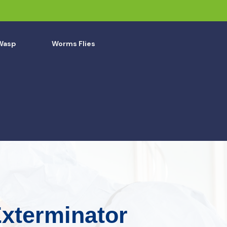
Wasp
Worms Flies
Exterminator