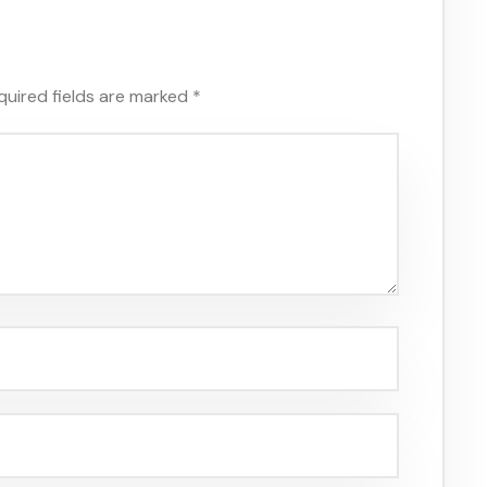
quired fields are marked
*