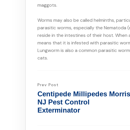
maggots.
Worms may also be called helminths, particu
parasitic worms, especially the Nematoda
reside in the intestines of their host. When
means that it is infested with parasitic w
Lungworm is also a common parasitic worm f
cats.
Prev Post
Centipede Millipedes Morri
NJ Pest Control
Exterminator