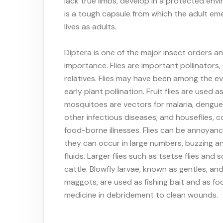
lack true limbs, develop in a protected env
is a tough capsule from which the adult em
lives as adults.
Diptera is one of the major insect orders 
importance. Flies are important pollinator
relatives. Flies may have been among the evo
early plant pollination. Fruit flies are used 
mosquitoes are vectors for malaria, dengue, 
other infectious diseases; and houseflies, 
food-borne illnesses. Flies can be annoyanc
they can occur in large numbers, buzzing and
fluids. Larger flies such as tsetse flies a
cattle. Blowfly larvae, known as gentles, a
maggots, are used as fishing bait and as fo
medicine in debridement to clean wounds.