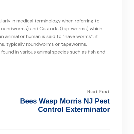
larly in medical terminology when referring to
 (roundworms) and Cestoda (tapeworms) which
 an animal or human is said to “have worms”, it
orms, typically roundworms or tapeworms.
ound in various animal species such as fish and
Next Post
s
Bees Wasp Morris NJ Pest
Control Exterminator