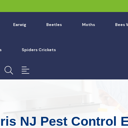
Earwig
Beetles
Moths
Bees 
s
Spiders Crickets
ris NJ Pest Control 