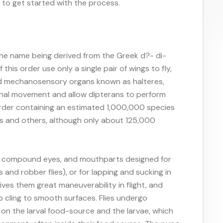
r to get started with the process.
, the name being derived from the Greek d?- di-
this order use only a single pair of wings to fly,
ed mechanosensory organs known as halteres,
onal movement and allow dipterans to perform
 order containing an estimated 1,000,000 species
flies and others, although only about 125,000
arge compound eyes, and mouthparts designed for
 and robber flies), or for lapping and sucking in
ves them great maneuverability in flight, and
 cling to smooth surfaces. Flies undergo
on the larval food-source and the larvae, which