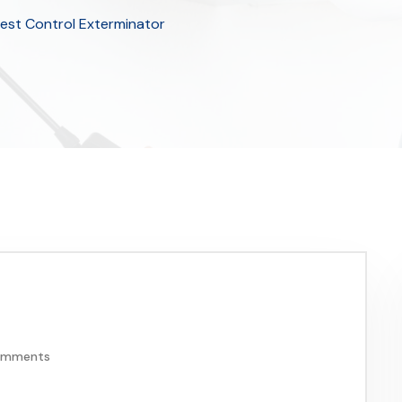
Pest Control Exterminator
omments