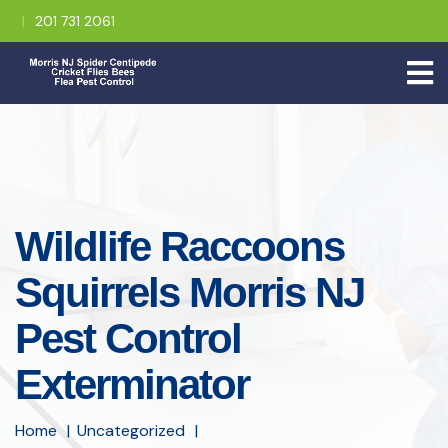
201 731 2061
Wildlife Raccoons
Squirrels Morris NJ
Pest Control
Exterminator
Home
Uncategorized