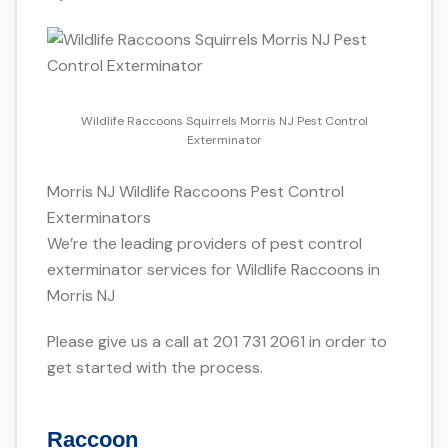
Wildlife Raccoons Squirrels Morris NJ Pest Control
Exterminator
Morris NJ Wildlife Raccoons Pest Control
Exterminators
We’re the leading providers of pest control
exterminator services for Wildlife Raccoons in
Morris NJ
Please give us a call at 201 731 2061 in order to
get started with the process.
Raccoon