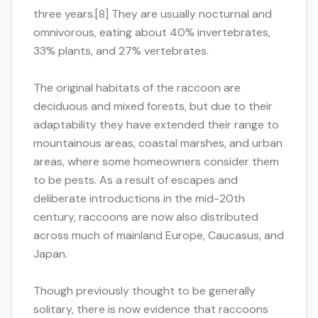
three years.[8] They are usually nocturnal and
omnivorous, eating about 40% invertebrates,
33% plants, and 27% vertebrates.
The original habitats of the raccoon are
deciduous and mixed forests, but due to their
adaptability they have extended their range to
mountainous areas, coastal marshes, and urban
areas, where some homeowners consider them
to be pests. As a result of escapes and
deliberate introductions in the mid-20th
century, raccoons are now also distributed
across much of mainland Europe, Caucasus, and
Japan.
Though previously thought to be generally
solitary, there is now evidence that raccoons