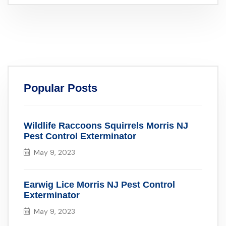
Popular Posts
Wildlife Raccoons Squirrels Morris NJ
Pest Control Exterminator
May 9, 2023
Earwig Lice Morris NJ Pest Control
Exterminator
May 9, 2023