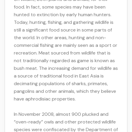
food. In fact, some species may have been
hunted to extinction by early human hunters.
Today, hunting, fishing, and gathering wildlife is
still a significant food source in some parts of
the world. In other areas, hunting and non-
commercial fishing are mainly seen as a sport or
recreation. Meat sourced from wildlife that is
not traditionally regarded as game is known as
bush meat. The increasing demand for wildlife as
a source of traditional food in East Asia is
decimating populations of sharks, primates,
pangolins and other animals, which they believe
have aphrodisiac properties.
In November 2008, almost 900 plucked and
“oven-ready” owls and other protected wildlife
species were confiscated by the Department of