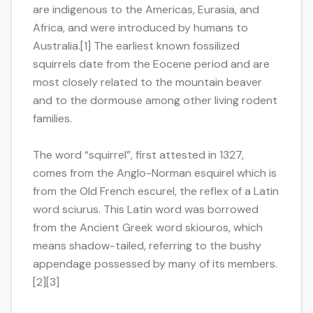
are indigenous to the Americas, Eurasia, and
Africa, and were introduced by humans to
Australia.[1] The earliest known fossilized
squirrels date from the Eocene period and are
most closely related to the mountain beaver
and to the dormouse among other living rodent
families.
The word “squirrel”, first attested in 1327,
comes from the Anglo-Norman esquirel which is
from the Old French escurel, the reflex of a Latin
word sciurus. This Latin word was borrowed
from the Ancient Greek word skiouros, which
means shadow-tailed, referring to the bushy
appendage possessed by many of its members.
[2][3]