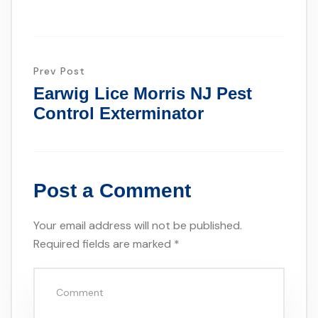
Prev Post
Earwig Lice Morris NJ Pest
Control Exterminator
Post a Comment
Your email address will not be published.
Required fields are marked
*