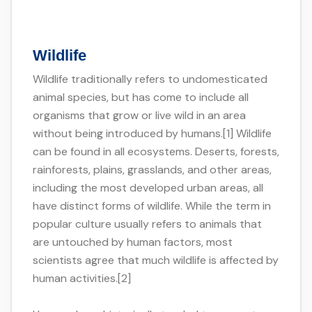
Wildlife
Wildlife traditionally refers to undomesticated
animal species, but has come to include all
organisms that grow or live wild in an area
without being introduced by humans.[1] Wildlife
can be found in all ecosystems. Deserts, forests,
rainforests, plains, grasslands, and other areas,
including the most developed urban areas, all
have distinct forms of wildlife. While the term in
popular culture usually refers to animals that
are untouched by human factors, most
scientists agree that much wildlife is affected by
human activities.[2]