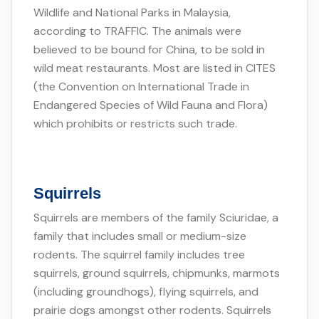
Wildlife and National Parks in Malaysia,
according to TRAFFIC. The animals were
believed to be bound for China, to be sold in
wild meat restaurants. Most are listed in CITES
(the Convention on International Trade in
Endangered Species of Wild Fauna and Flora)
which prohibits or restricts such trade.
Squirrels
Squirrels are members of the family Sciuridae, a
family that includes small or medium-size
rodents. The squirrel family includes tree
squirrels, ground squirrels, chipmunks, marmots
(including groundhogs), flying squirrels, and
prairie dogs amongst other rodents. Squirrels