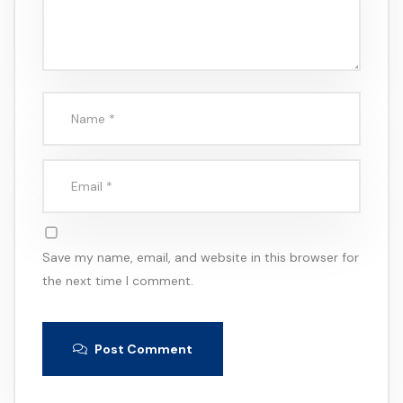
Save my name, email, and website in this browser for
the next time I comment.
Post Comment