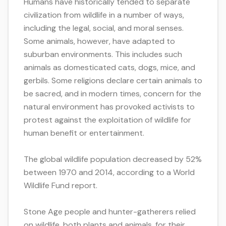
Humans have historically tended to separate
civilization from wildlife in a number of ways,
including the legal, social, and moral senses.
Some animals, however, have adapted to
suburban environments. This includes such
animals as domesticated cats, dogs, mice, and
gerbils. Some religions declare certain animals to
be sacred, and in modern times, concern for the
natural environment has provoked activists to
protest against the exploitation of wildlife for
human benefit or entertainment.
The global wildlife population decreased by 52%
between 1970 and 2014, according to a World
Wildlife Fund report.
Stone Age people and hunter-gatherers relied
on wildlife, both plants and animals, for their