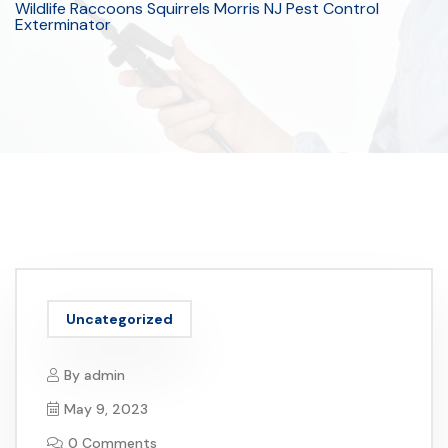
Wildlife Raccoons Squirrels Morris NJ Pest Control
Exterminator
Uncategorized
By
admin
May 9, 2023
0 Comments