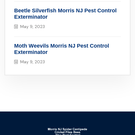
Beetle Silverfish Morris NJ Pest Control
Exterminator
May 9, 2023
Moth Weevils Morris NJ Pest Control
Exterminator
May 9, 2023