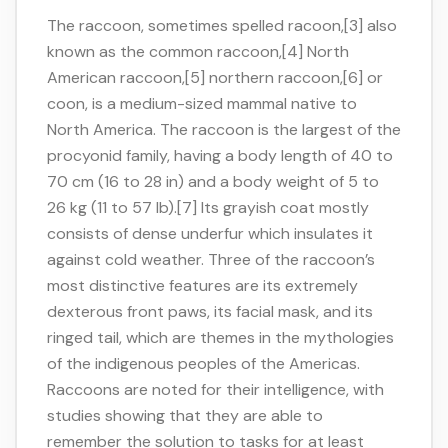
The raccoon, sometimes spelled racoon,[3] also
known as the common raccoon,[4] North
American raccoon,[5] northern raccoon,[6] or
coon, is a medium-sized mammal native to
North America. The raccoon is the largest of the
procyonid family, having a body length of 40 to
70 cm (16 to 28 in) and a body weight of 5 to
26 kg (11 to 57 lb).[7] Its grayish coat mostly
consists of dense underfur which insulates it
against cold weather. Three of the raccoon’s
most distinctive features are its extremely
dexterous front paws, its facial mask, and its
ringed tail, which are themes in the mythologies
of the indigenous peoples of the Americas.
Raccoons are noted for their intelligence, with
studies showing that they are able to
remember the solution to tasks for at least