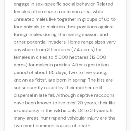
engage in sex-specific social behavior. Related
females often share a common area, while
unrelated males live together in groups of up to
four animals to maintain their positions against
foreign males during the mating season, and
other potential invaders. Home range sizes vary
anywhere from 3 hectares (7.4 acres) for
females in cities to 5,000 hectares (12,000
acres) for males in prairies. After a gestation
period of about 65 days, two to five young,
known as “kits”, are born in spring. The kits are
subsequently raised by their mother until
dispersal in late fall. Although captive raccoons
have been known to live over 20 years, their life
expectancy in the wild is only 1.8 to 3.1 years. In
many areas, hunting and vehicular injury are the
two most common causes of death.