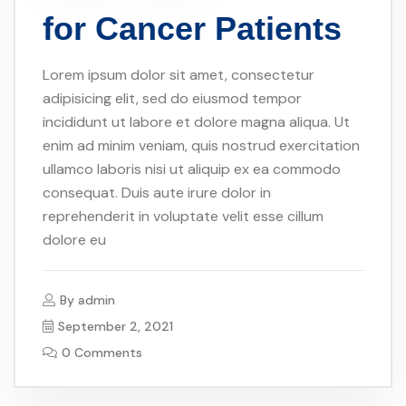
for Cancer Patients
Lorem ipsum dolor sit amet, consectetur
adipisicing elit, sed do eiusmod tempor
incididunt ut labore et dolore magna aliqua. Ut
enim ad minim veniam, quis nostrud exercitation
ullamco laboris nisi ut aliquip ex ea commodo
consequat. Duis aute irure dolor in
reprehenderit in voluptate velit esse cillum
dolore eu
By
admin
September 2, 2021
0 Comments