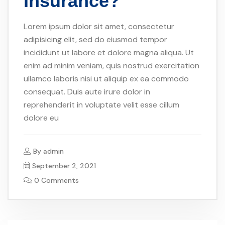
Insurance?
Lorem ipsum dolor sit amet, consectetur
adipisicing elit, sed do eiusmod tempor
incididunt ut labore et dolore magna aliqua. Ut
enim ad minim veniam, quis nostrud exercitation
ullamco laboris nisi ut aliquip ex ea commodo
consequat. Duis aute irure dolor in
reprehenderit in voluptate velit esse cillum
dolore eu
By
admin
September 2, 2021
0 Comments