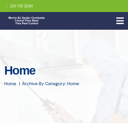
201 731 2061
Home
Home
Archive By Category: Home