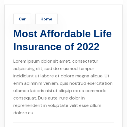
Car
Home
Most Affordable Life
Insurance of 2022
Lorem ipsum dolor sit amet, consectetur
adipisicing elit, sed do eiusmod tempor
incididunt ut labore et dolore magna aliqua. Ut
enim ad minim veniam, quis nostrud exercitation
ullamco laboris nisi ut aliquip ex ea commodo
consequat. Duis aute irure dolor in
reprehenderit in voluptate velit esse cillum
dolore eu