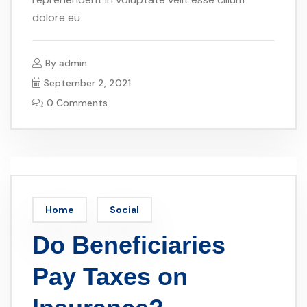
dolore eu
By
admin
September 2, 2021
0 Comments
Home
Social
Do Beneficiaries
Pay Taxes on