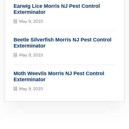
Earwig Lice Morris NJ Pest Control
Exterminator
May 9, 2023
Beetle Silverfish Morris NJ Pest Control
Exterminator
May 9, 2023
Moth Weevils Morris NJ Pest Control
Exterminator
May 9, 2023