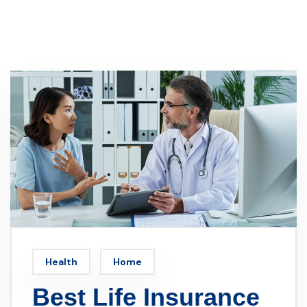
Health
Home
Best Life Insurance