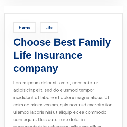
Home
Life
Choose Best Family
Life Insurance
company
Lorem ipsum dolor sit amet, consectetur
adipisicing elit, sed do eiusmod tempor
incididunt ut labore et dolore magna aliqua. Ut
enim ad minim veniam, quis nostrud exercitation
ullamco laboris nisi ut aliquip ex ea commodo
consequat. Duis aute irure dolor in
reprehenderit in voluptate velit esse cillum