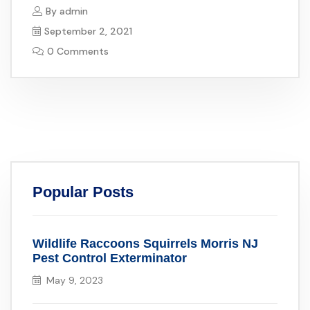
By
admin
September 2, 2021
0 Comments
Popular Posts
Wildlife Raccoons Squirrels Morris NJ
Pest Control Exterminator
May 9, 2023