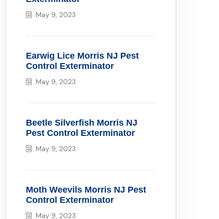
May 9, 2023
Earwig Lice Morris NJ Pest
Control Exterminator
May 9, 2023
Beetle Silverfish Morris NJ
Pest Control Exterminator
May 9, 2023
Moth Weevils Morris NJ Pest
Control Exterminator
May 9, 2023