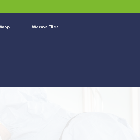
Wasp
Worms Flies