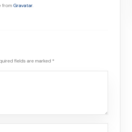
e from
Gravatar
.
quired fields are marked
*