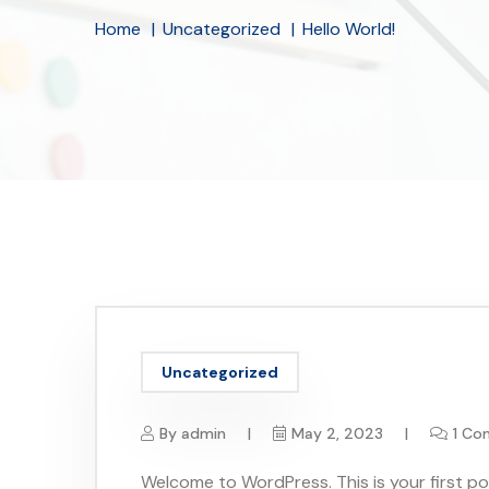
Home
Uncategorized
Hello World!
Uncategorized
By
admin
May 2, 2023
1 C
Welcome to WordPress. This is your first post