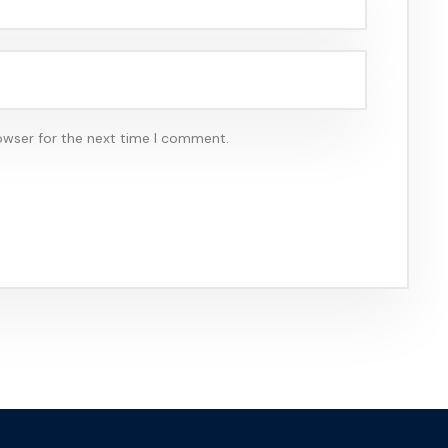
owser for the next time I comment.