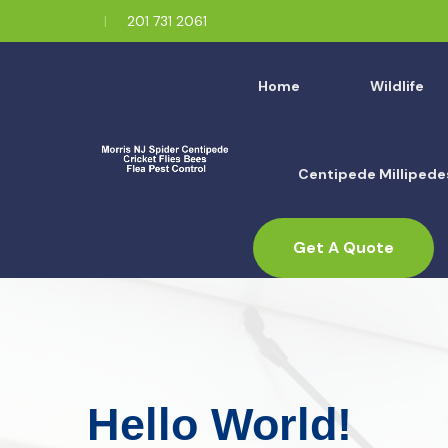
201 731 2061
Home
Wildlife
Centipede Millipede
Get A Quote
Hello World!