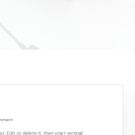
omment
. Edit or delete it, then start writing!