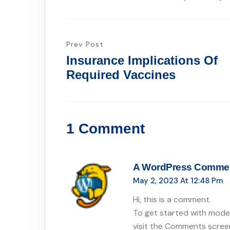
Prev Post
Insurance Implications Of
Required Vaccines
1 Comment
A WordPress Comme
May 2, 2023 At 12:48 Pm
Hi, this is a comment.
To get started with moder
visit the Comments scree