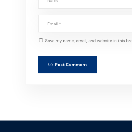
Save my name, email, and website in this br
Post Comment