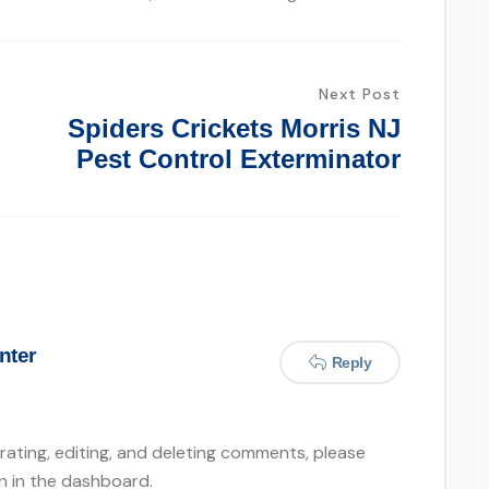
Next Post
Spiders Crickets Morris NJ
Pest Control Exterminator
nter
Reply
ating, editing, and deleting comments, please
n in the dashboard.