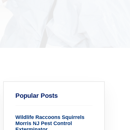
Popular Posts
Wildlife Raccoons Squirrels
Morris NJ Pest Control
Exterminator