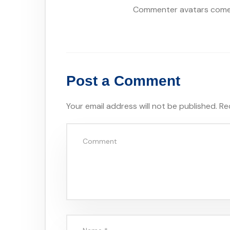
Commenter avatars com
Post a Comment
Your email address will not be published.
Re