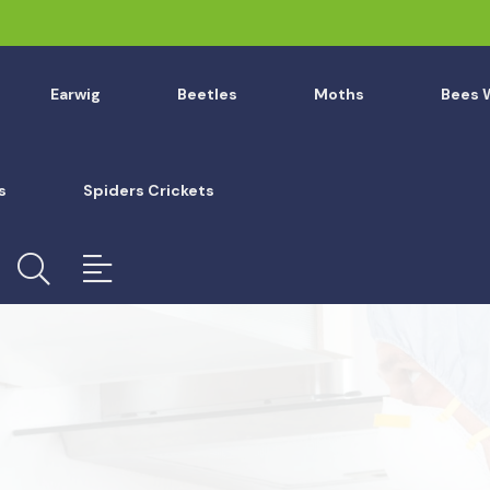
Earwig
Beetles
Moths
Bees 
s
Spiders Crickets