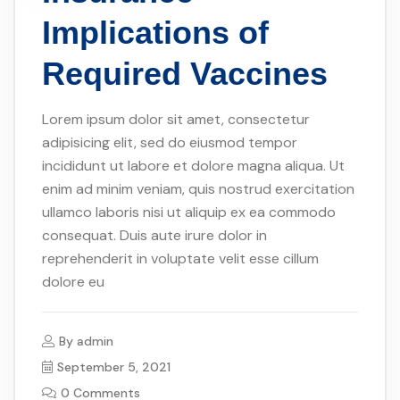
Implications of
Required Vaccines
Lorem ipsum dolor sit amet, consectetur
adipisicing elit, sed do eiusmod tempor
incididunt ut labore et dolore magna aliqua. Ut
enim ad minim veniam, quis nostrud exercitation
ullamco laboris nisi ut aliquip ex ea commodo
consequat. Duis aute irure dolor in
reprehenderit in voluptate velit esse cillum
dolore eu
By
admin
September 5, 2021
0 Comments