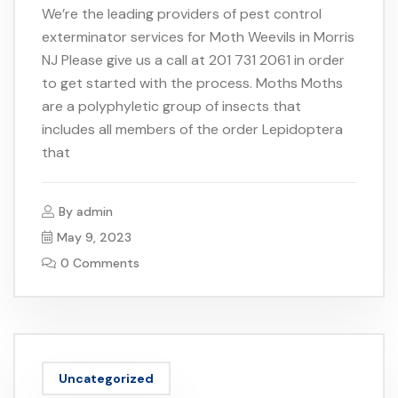
We’re the leading providers of pest control
exterminator services for Moth Weevils in Morris
NJ Please give us a call at 201 731 2061 in order
to get started with the process. Moths Moths
are a polyphyletic group of insects that
includes all members of the order Lepidoptera
that
By
admin
May 9, 2023
0 Comments
Uncategorized