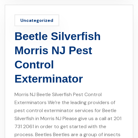
Uncategorized
Beetle Silverfish
Morris NJ Pest
Control
Exterminator
Morris NJ Beetle Silverfish Pest Control
Exterminators We’re the leading providers of
pest control exterminator services for Beetle
Silverfish in Morris NJ Please give us a call at 201
731 2061 in order to get started with the
process. Beetles Beetles are a group of insects