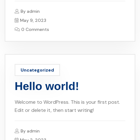
By
admin
May 9, 2023
0 Comments
Uncategorized
Hello world!
Welcome to WordPress. This is your first post.
Edit or delete it, then start writing!
By
admin