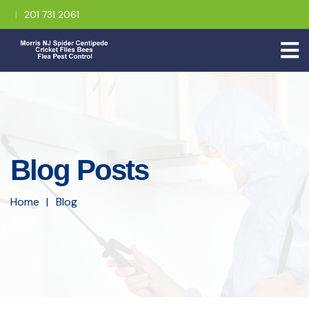
201 731 2061
Blog Posts
Home
Blog