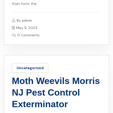
that form the
By
admin
May 9, 2023
0 Comments
Uncategorized
Moth Weevils Morris
NJ Pest Control
Exterminator