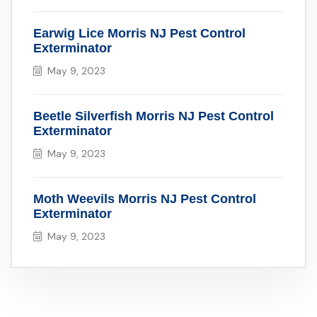
Earwig Lice Morris NJ Pest Control
Exterminator
May 9, 2023
Beetle Silverfish Morris NJ Pest Control
Exterminator
May 9, 2023
Moth Weevils Morris NJ Pest Control
Exterminator
May 9, 2023