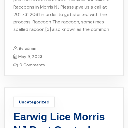
Raccoons in Morris NJ Please give us a call at
201 731 2061 in order to get started with the
process. Raccoon The raccoon, sometimes
spelled racoon,[3] also known as the common
By
admin
May 9, 2023
0 Comments
Uncategorized
Earwig Lice Morris