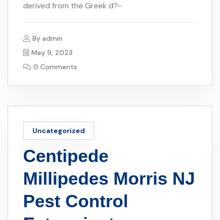
derived from the Greek d?-
By
admin
May 9, 2023
0 Comments
Uncategorized
Centipede
Millipedes Morris NJ
Pest Control