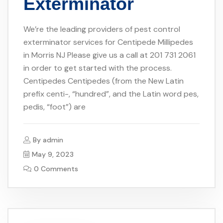
Exterminator
We’re the leading providers of pest control
exterminator services for Centipede Millipedes
in Morris NJ Please give us a call at 201 731 2061
in order to get started with the process.
Centipedes Centipedes (from the New Latin
prefix centi-, “hundred”, and the Latin word pes,
pedis, “foot”) are
By
admin
May 9, 2023
0 Comments