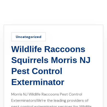
Uncategorized
Wildlife Raccoons
Squirrels Morris NJ
Pest Control
Exterminator
Morris NJ Wildlife Raccoons Pest Control
ExterminatorsWe’re the leading providers of
pest control exterminator services for Wildlife