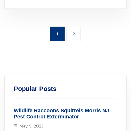
1
2
Popular Posts
Wildlife Raccoons Squirrels Morris NJ
Pest Control Exterminator
May 9, 2023