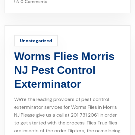
0 Comments
Uncategorized
Worms Flies Morris
NJ Pest Control
Exterminator
We’re the leading providers of pest control
exterminator services for Worms Flies in Morris
NJ Please give us a call at 201 731 2061 in order
to get started with the process. Flies True flies
are insects of the order Diptera, the name being