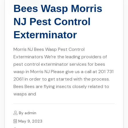
Bees Wasp Morris
NJ Pest Control
Exterminator
Morris NJ Bees Wasp Pest Control
Exterminators We’re the leading providers of
pest control exterminator services for bees
wasp in Morris NJ Please give us a call at 201 731
2061 in order to get started with the process.
Bees Bees are flying insects closely related to
wasps and
By
admin
May 9, 2023