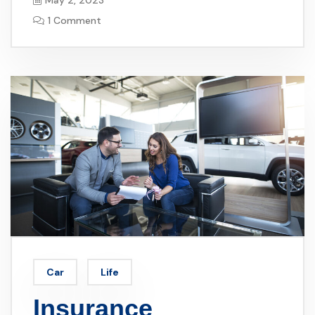
May 2, 2023
1 Comment
Car
Life
Insurance