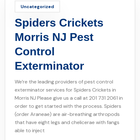
Uncategorized
Spiders Crickets
Morris NJ Pest
Control
Exterminator
We’re the leading providers of pest control
exterminator services for Spiders Crickets in
Morris NJ Please give us a call at 201 731 2061 in
order to get started with the process. Spiders
(order Araneae) are air-breathing arthropods
that have eight legs and chelicerae with fangs
able to inject