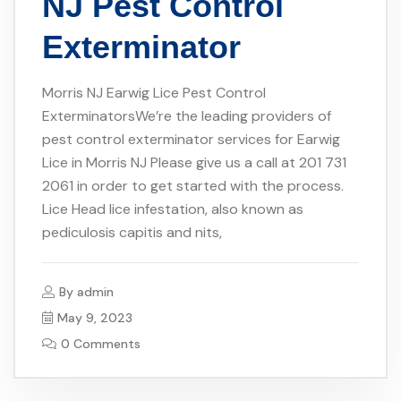
NJ Pest Control
Exterminator
Morris NJ Earwig Lice Pest Control
ExterminatorsWe’re the leading providers of
pest control exterminator services for Earwig
Lice in Morris NJ Please give us a call at 201 731
2061 in order to get started with the process.
Lice Head lice infestation, also known as
pediculosis capitis and nits,
By
admin
May 9, 2023
0 Comments