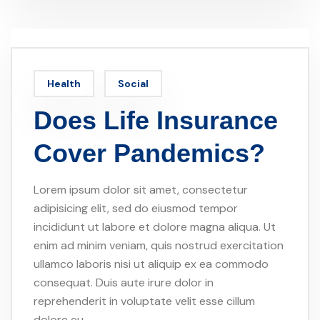
Health
Social
Does Life Insurance
Cover Pandemics?
Lorem ipsum dolor sit amet, consectetur
adipisicing elit, sed do eiusmod tempor
incididunt ut labore et dolore magna aliqua. Ut
enim ad minim veniam, quis nostrud exercitation
ullamco laboris nisi ut aliquip ex ea commodo
consequat. Duis aute irure dolor in
reprehenderit in voluptate velit esse cillum
dolore eu