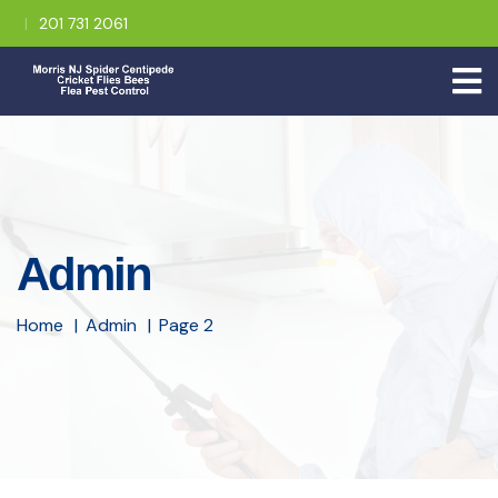
201 731 2061
Admin
Home
Admin
Page 2