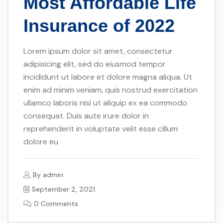
Most Affordable Life
Insurance of 2022
Lorem ipsum dolor sit amet, consectetur
adipisicing elit, sed do eiusmod tempor
incididunt ut labore et dolore magna aliqua. Ut
enim ad minim veniam, quis nostrud exercitation
ullamco laboris nisi ut aliquip ex ea commodo
consequat. Duis aute irure dolor in
reprehenderit in voluptate velit esse cillum
dolore eu
By
admin
September 2, 2021
0 Comments