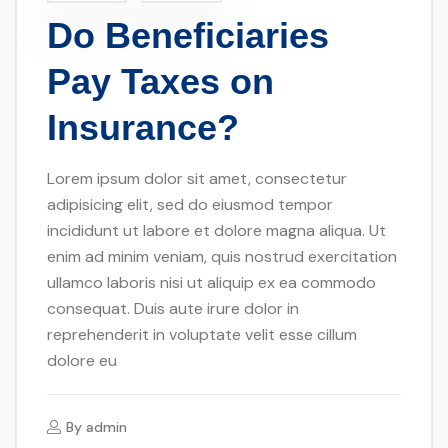
Do Beneficiaries
Pay Taxes on
Insurance?
Lorem ipsum dolor sit amet, consectetur
adipisicing elit, sed do eiusmod tempor
incididunt ut labore et dolore magna aliqua. Ut
enim ad minim veniam, quis nostrud exercitation
ullamco laboris nisi ut aliquip ex ea commodo
consequat. Duis aute irure dolor in
reprehenderit in voluptate velit esse cillum
dolore eu
By
admin