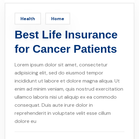
Health
Home
Best Life Insurance
for Cancer Patients
Lorem ipsum dolor sit amet, consectetur
adipisicing elit, sed do eiusmod tempor
incididunt ut labore et dolore magna aliqua. Ut
enim ad minim veniam, quis nostrud exercitation
ullamco laboris nisi ut aliquip ex ea commodo
consequat. Duis aute irure dolor in
reprehenderit in voluptate velit esse cillum
dolore eu