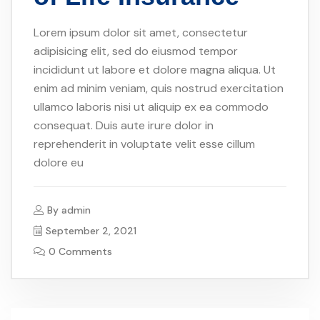
Lorem ipsum dolor sit amet, consectetur
adipisicing elit, sed do eiusmod tempor
incididunt ut labore et dolore magna aliqua. Ut
enim ad minim veniam, quis nostrud exercitation
ullamco laboris nisi ut aliquip ex ea commodo
consequat. Duis aute irure dolor in
reprehenderit in voluptate velit esse cillum
dolore eu
By
admin
September 2, 2021
0 Comments