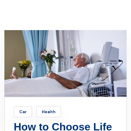
Car
Health
How to Choose Life