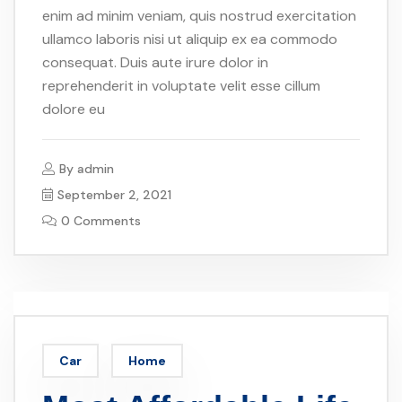
enim ad minim veniam, quis nostrud exercitation
ullamco laboris nisi ut aliquip ex ea commodo
consequat. Duis aute irure dolor in
reprehenderit in voluptate velit esse cillum
dolore eu
By
admin
September 2, 2021
0 Comments
Car
Home