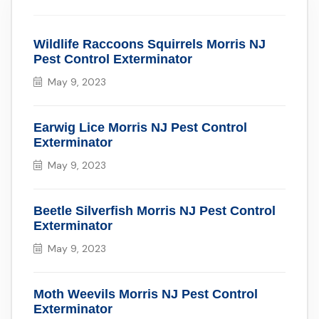
Wildlife Raccoons Squirrels Morris NJ
Pest Control Exterminator
May 9, 2023
Earwig Lice Morris NJ Pest Control
Exterminator
May 9, 2023
Beetle Silverfish Morris NJ Pest Control
Exterminator
May 9, 2023
Moth Weevils Morris NJ Pest Control
Exterminator