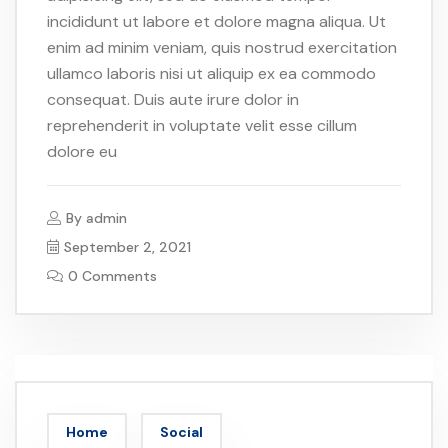
incididunt ut labore et dolore magna aliqua. Ut
enim ad minim veniam, quis nostrud exercitation
ullamco laboris nisi ut aliquip ex ea commodo
consequat. Duis aute irure dolor in
reprehenderit in voluptate velit esse cillum
dolore eu
By
admin
September 2, 2021
0 Comments
Home
Social