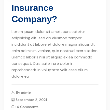
Insurance
Company?
Lorem ipsum dolor sit amet, consectetur
adipisicing elit, sed do eiusmod tempor
incididunt ut labore et dolore magna aliqua. Ut
enim ad minim veniam, quis nostrud exercitation
ullamco laboris nisi ut aliquip ex ea commodo
consequat. Duis aute irure dolor in
reprehenderit in voluptate velit esse cillum
dolore eu
By
admin
September 2, 2021
4 Comments