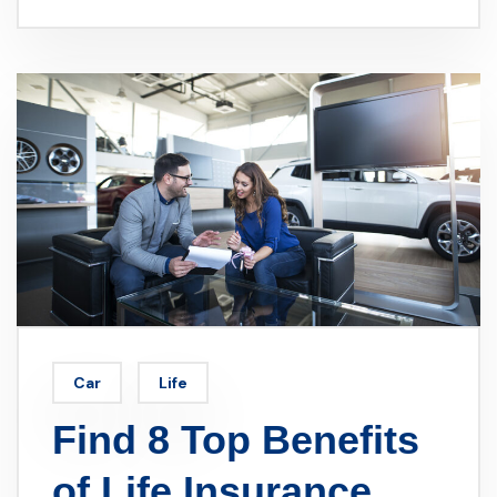
Car
Life
Find 8 Top Benefits
of Life Insurance