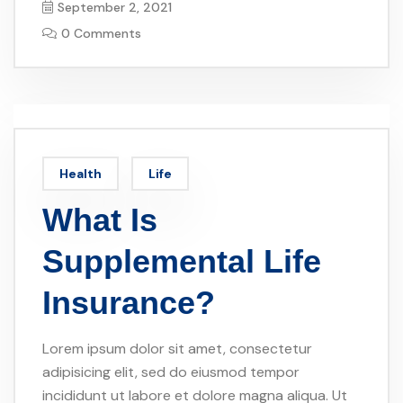
September 2, 2021
0 Comments
Health
Life
What Is
Supplemental Life
Insurance?
Lorem ipsum dolor sit amet, consectetur
adipisicing elit, sed do eiusmod tempor
incididunt ut labore et dolore magna aliqua. Ut