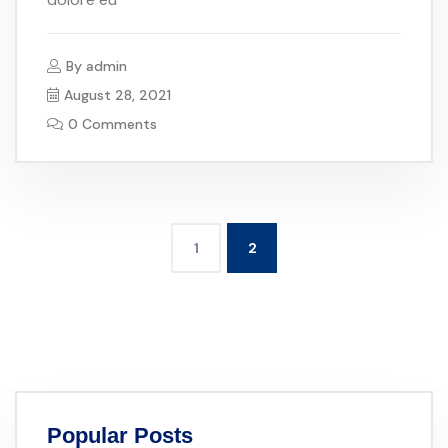
By
admin
August 28, 2021
0 Comments
1
2
Popular Posts