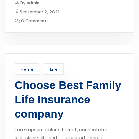
By
admin
September 2, 2021
0 Comments
Home
Life
Choose Best Family
Life Insurance
company
Lorem ipsum dolor sit amet, consectetur
adipisicing elit, sed do eiusmod tempor