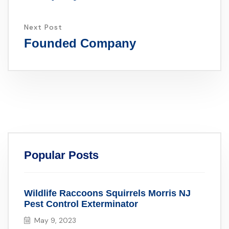
Next Post
Founded Company
Popular Posts
Wildlife Raccoons Squirrels Morris NJ
Pest Control Exterminator
May 9, 2023