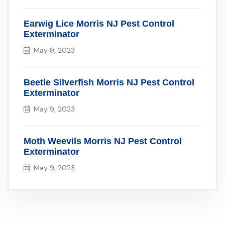
Earwig Lice Morris NJ Pest Control
Exterminator
May 9, 2023
Beetle Silverfish Morris NJ Pest Control
Exterminator
May 9, 2023
Moth Weevils Morris NJ Pest Control
Exterminator
May 9, 2023