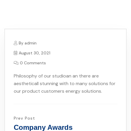
By
admin
August 30, 2021
0 Comments
Philosophy of our studioan an there are
aestheticall stunning with to many solutions for
our product customers energy solutions.
Prev Post
Company Awards