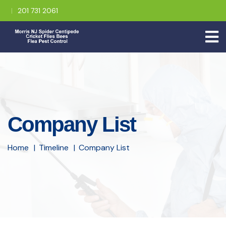
201 731 2061
Company List
Home
Timeline
Company List