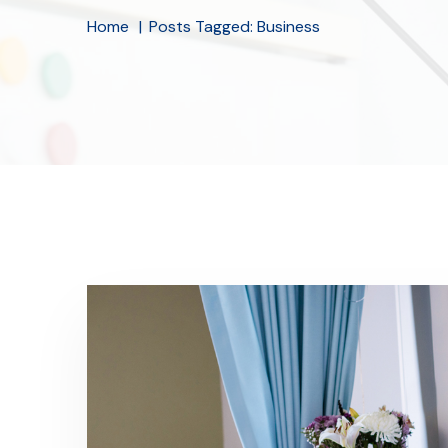
Home
Posts Tagged: Business