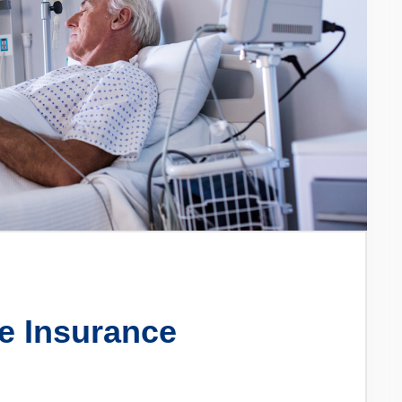
e Insurance