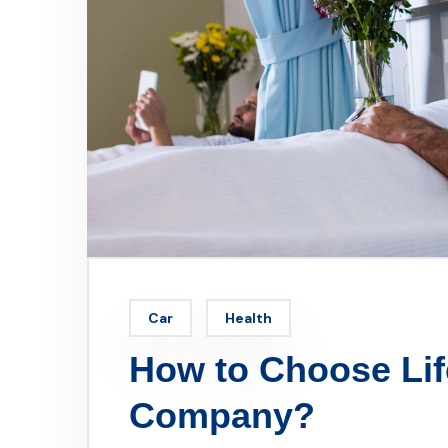
Car
Health
How to Choose Lif
Company?