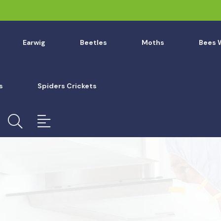
Earwig
Beetles
Moths
Bees 
s
Spiders Crickets