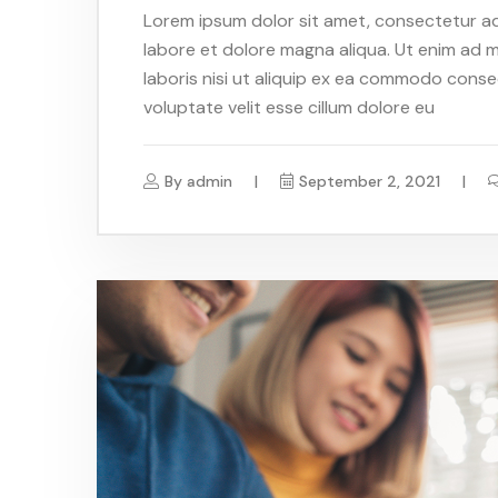
Lorem ipsum dolor sit amet, consectetur adi
labore et dolore magna aliqua. Ut enim ad m
laboris nisi ut aliquip ex ea commodo conseq
voluptate velit esse cillum dolore eu
By
admin
September 2, 2021