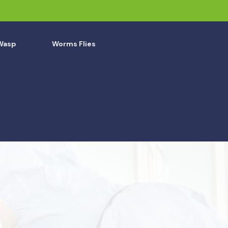
Wasp
Worms Flies