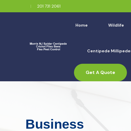
201 731 2061
Home
Wildlife
Centipede Millipede
Get A Quote
Business