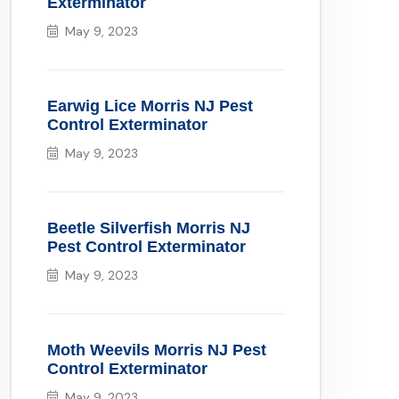
Exterminator
May 9, 2023
Earwig Lice Morris NJ Pest
Control Exterminator
May 9, 2023
Beetle Silverfish Morris NJ
Pest Control Exterminator
May 9, 2023
Moth Weevils Morris NJ Pest
Control Exterminator
May 9, 2023