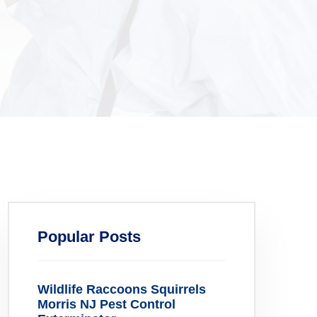
Popular Posts
Wildlife Raccoons Squirrels
Morris NJ Pest Control