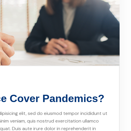
nce Cover Pandemics?
pisicing elit, sed do eiusmod tempor incididunt ut
inim veniam, quis nostrud exercitation ullamco
uat. Duis aute irure dolor in reprehenderit in