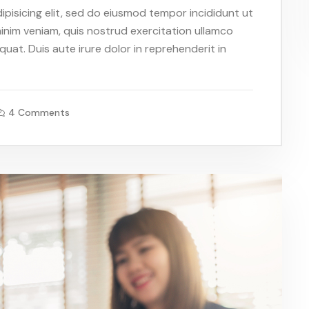
pisicing elit, sed do eiusmod tempor incididunt ut
inim veniam, quis nostrud exercitation ullamco
uat. Duis aute irure dolor in reprehenderit in
4 Comments