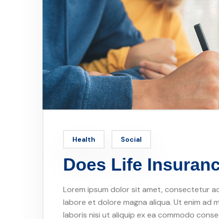
Health
Social
Does Life Insura
Lorem ipsum dolor sit amet, consectetur adi
labore et dolore magna aliqua. Ut enim ad m
laboris nisi ut aliquip ex ea commodo conseq